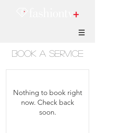
Book a Service
Nothing to book right
now. Check back
soon.