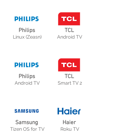
Philips
TCL
Linux (Zeasn)
Android TV
Philips
TCL
Android TV
Smart TV 2
Samsung
Haier
Tizen OS for TV
Roku TV