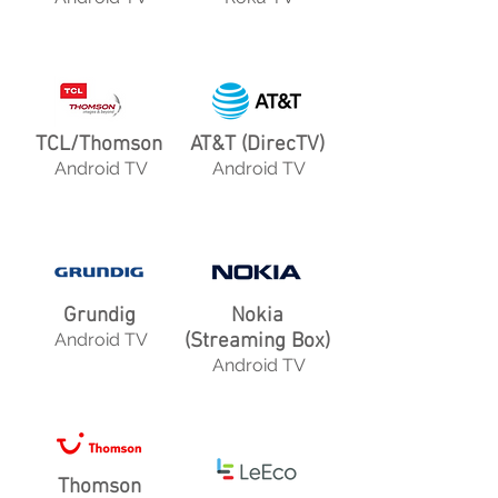
TCL/Thomson
AT&T (DirecTV)
Android TV
Android TV
Grundig
Nokia
Android TV
(Streaming Box)
Android TV
Thomson