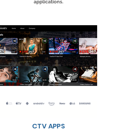
applications.
CTV APPS