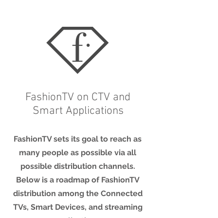
FashionTV on CTV and
Smart Applications
FashionTV sets its goal to reach as
many people as possible via all
possible distribution channels.
Below is a roadmap of FashionTV
distribution among the Connected
TVs, Smart Devices, and streaming