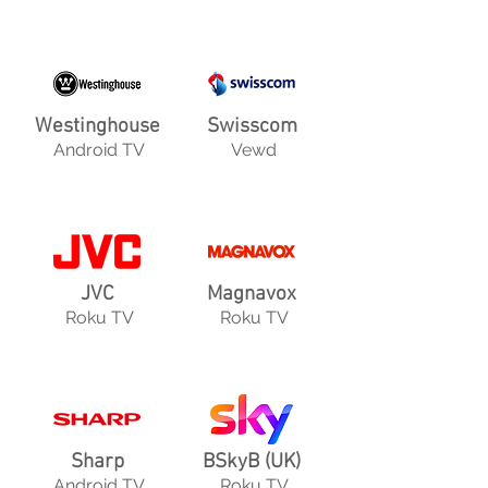
Westinghouse
Swisscom
Android TV
Vewd
JVC
Magnavox
Roku TV
Roku TV
Sharp
BSkyB (UK)
Android TV
Roku TV