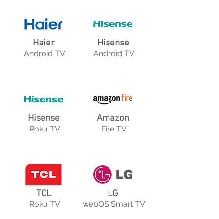
Haier
Hisense
Android TV
Android TV
Hisense
Amazon
Roku TV
Fire TV
TCL
LG
Roku TV
webOS Smart TV