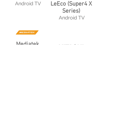
Android TV
LeEco (Super4 X
Series)
Android TV
Mediatek
Vewd
Hitachi
Roku TV
Dish
Android TV
Technicolor
Android TV