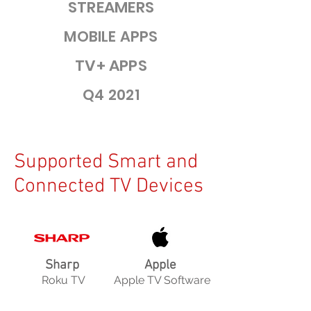
STREAMERS
MOBILE APPS
TV+ APPS
Q4 2021
Supported Smart and
Connected TV Devices
Sharp
Apple
Roku TV
Apple TV Software