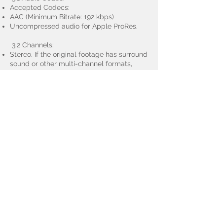
Accepted Codecs:
AAC (Minimum Bitrate: 192 kbps)
Uncompressed audio for Apple ProRes.
3.2 Channels:
Stereo. If the original footage has surround
sound or other multi-channel formats,
please downmix to stereo.
3.3 Audio Levels:
Loudness normalization to international
standards like EBU R128 or ATSC A/85,
usually targeting -23 LUFS ±1 LU.
4. File Containers:
Accepted containers include `.mp4`, `.mov`.
5. Additional Guidelines:
Ensure there are no watermarks or
embedded logos in the footage.
Videos should be free from noticeable