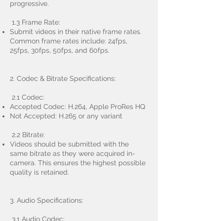
progressive.
1.3 Frame Rate:
Submit videos in their native frame rates.
Common frame rates include: 24fps,
25fps, 30fps, 50fps, and 60fps.
2. Codec & Bitrate Specifications:
2.1 Codec:
Accepted Codec: H.264, Apple ProRes HQ
Not Accepted: H.265 or any variant
2.2 Bitrate:
Videos should be submitted with the
same bitrate as they were acquired in-
camera. This ensures the highest possible
quality is retained.
3. Audio Specifications:
3.1 Audio Codec: