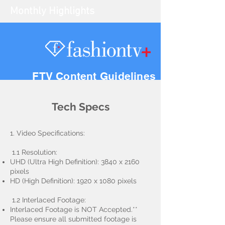
Monthly Highlights
FTV Content Guidelines
Tech Specs
1. Video Specifications:
1.1 Resolution:
UHD (Ultra High Definition): 3840 x 2160
pixels
HD (High Definition): 1920 x 1080 pixels
1.2 Interlaced Footage:
Interlaced Footage is NOT Accepted.**
Please ensure all submitted footage is